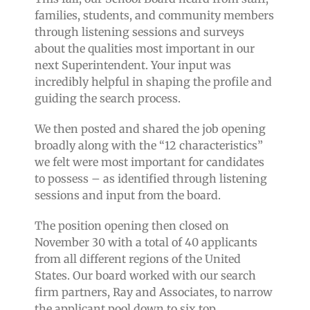
families, students, and community members
through listening sessions and surveys
about the qualities most important in our
next Superintendent. Your input was
incredibly helpful in shaping the profile and
guiding the search process.
We then posted and shared the job opening
broadly along with the “12 characteristics”
we felt were most important for candidates
to possess – as identified through listening
sessions and input from the board.
The position opening then closed on
November 30 with a total of 40 applicants
from all different regions of the United
States. Our board worked with our search
firm partners, Ray and Associates, to narrow
the applicant pool down to six top