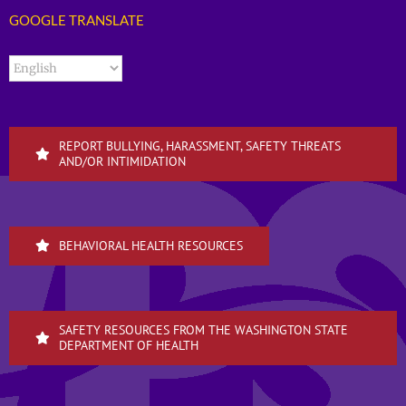
GOOGLE TRANSLATE
REPORT BULLYING, HARASSMENT, SAFETY THREATS
AND/OR INTIMIDATION
BEHAVIORAL HEALTH RESOURCES
SAFETY RESOURCES FROM THE WASHINGTON STATE
DEPARTMENT OF HEALTH