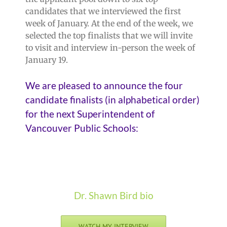
candidates that we interviewed the first
week of January. At the end of the week, we
selected the top finalists that we will invite
to visit and interview in-person the week of
January 19.
We are pleased to announce the four
candidate finalists (in alphabetical order)
for the next Superintendent of
Vancouver Public Schools:
Dr. Shawn Bird bio
WATCH MY INTERVIEW