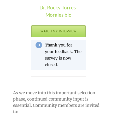
Dr. Rocky Torres-
Morales bio
WATCH MY INTERVIEW
Thank you for
your feedback. The
survey is now
closed.
As we move into this important selection
phase, continued community input is
essential. Community members are invited
to: