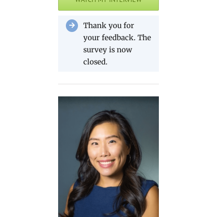
Thank you for
your feedback. The
survey is now
closed.