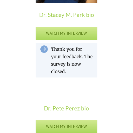
Dr. Stacey M. Park bio
WATCH MY INTERVIEW
Thank you for
your feedback. The
survey is now
closed.
Dr. Pete Perez bio
WATCH MY INTERVIEW