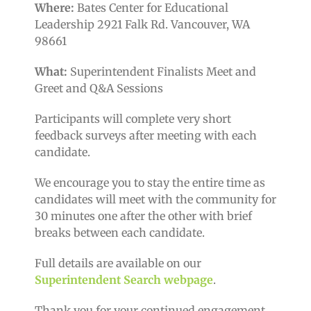
Where:
Bates Center for Educational
Leadership 2921 Falk Rd. Vancouver, WA
98661
What:
Superintendent Finalists Meet and
Greet and Q&A Sessions
Participants will complete very short
feedback surveys after meeting with each
candidate.
We encourage you to stay the entire time as
candidates will meet with the community for
30 minutes one after the other with brief
breaks between each candidate.
Full details are available on our
Superintendent Search webpage
.
Thank you for your continued engagement