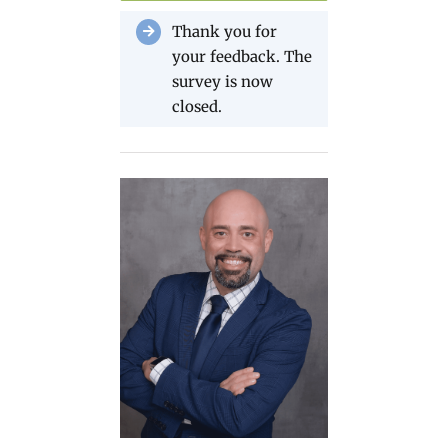
Thank you for
your feedback. The
survey is now
closed.