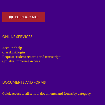
BOUNDARY MAP
ONLINE SERVICES
Account help
ClassLink login
Request student records and transcripts
Qmlativ Employee Access
DOCUMENTS AND FORMS
Quick access to all school documents and forms by category