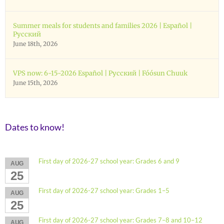
Summer meals for students and families 2026 | Español |
Русский
June 18th, 2026
VPS now: 6-15-2026 Español | Русский | Fóósun Chuuk
June 15th, 2026
Dates to know!
First day of 2026-27 school year: Grades 6 and 9
AUG
25
First day of 2026-27 school year: Grades 1–5
AUG
25
First day of 2026-27 school year: Grades 7–8 and 10–12
AUG