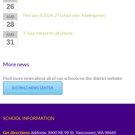
26
First day of 2026-27 school year: Kindergarten
AUG
28
2-hour release for all schools
AUG
31
More news
Find more news about all of our schools on the district website:
DISTRICT NEWS CENTER
SCHOOL INFORMATION
Get directions
Address: 3000 NE 99 St. Vancouver, WA 98665