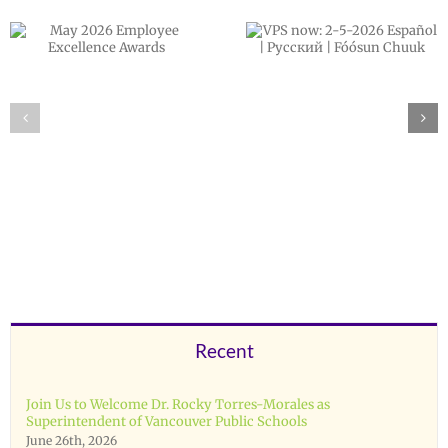
VPS now: 2-5-
February 202
2026 Español |
Employee
Русский | Fóósun
Excellence
Chuuk
Awards
Recent
Join Us to Welcome Dr. Rocky Torres-Morales as
Superintendent of Vancouver Public Schools
June 26th, 2026