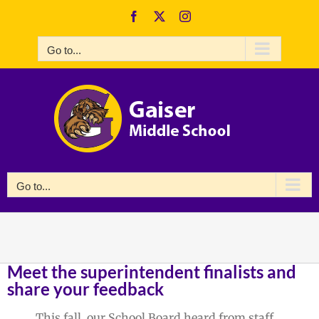
Skip
Facebook
X
Instagram
to
content
Go to...
Go to...
Meet the superintendent finalists and
share your feedback
This fall, our School Board heard from staff,