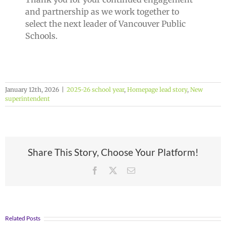
and partnership as we work together to
select the next leader of Vancouver Public
Schools.
January 12th, 2026
|
2025-26 school year
,
Homepage lead story
,
New
superintendent
Share This Story, Choose Your Platform!
Facebook
X
Email
Related Posts