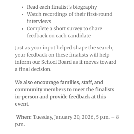
Read each finalist’s biography
Watch recordings of their first-round
interviews
Complete a short survey to share
feedback on each candidate
Just as your input helped shape the search,
your feedback on these finalists will help
inform our School Board as it moves toward
a final decision.
We also encourage families, staff, and
community members to meet the finalists
in-person and provide feedback at this
event.
When:
Tuesday, January 20, 2026, 5 p.m. – 8
p.m.