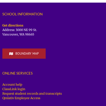
SCHOOL INFORMATION
Get directions
Address: 3000 NE 99 St.
Vancouver, WA 98665
BOUNDARY MAP
ONLINE SERVICES
Account help
ClassLink login
Request student records and transcripts
Qmlativ Employee Access