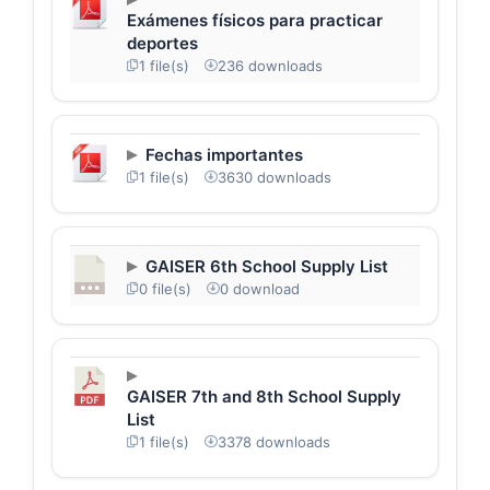
Exámenes físicos para practicar
deportes
1 file(s)
236 downloads
Fechas importantes
1 file(s)
3630 downloads
GAISER 6th School Supply List
0 file(s)
0 download
GAISER 7th and 8th School Supply
List
1 file(s)
3378 downloads