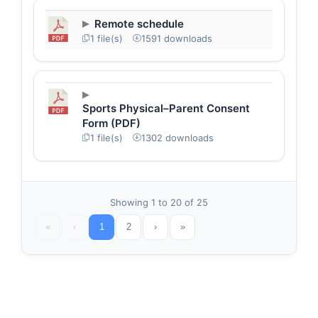
Remote schedule
1 file(s)
1591 downloads
Sports Physical–Parent Consent
Form (PDF)
1 file(s)
1302 downloads
Showing 1 to 20 of 25
«
‹
1
2
›
»