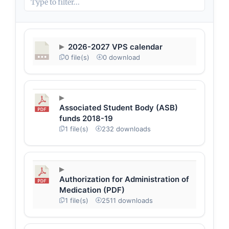
2026-2027 VPS calendar
0 file(s)
0 download
Associated Student Body (ASB)
funds 2018-19
1 file(s)
232 downloads
Authorization for Administration of
Medication (PDF)
1 file(s)
2511 downloads