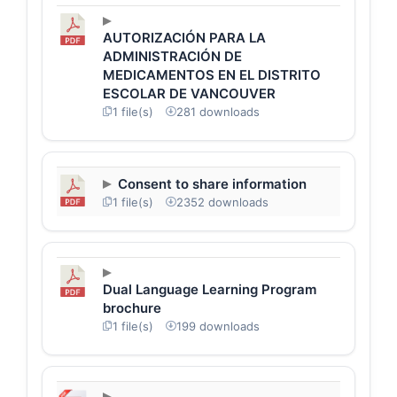
AUTORIZACIÓN PARA LA
ADMINISTRACIÓN DE
MEDICAMENTOS EN EL DISTRITO
ESCOLAR DE VANCOUVER
1 file(s)
281 downloads
Consent to share information
1 file(s)
2352 downloads
Dual Language Learning Program
brochure
1 file(s)
199 downloads