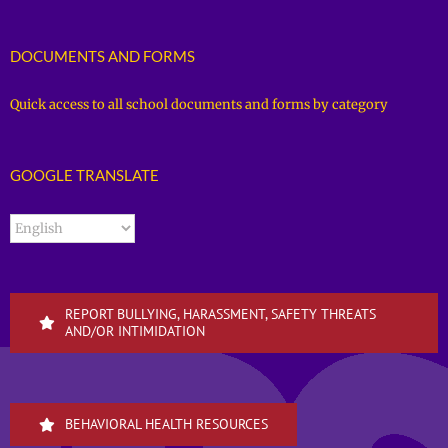
DOCUMENTS AND FORMS
Quick access to all school documents and forms by category
GOOGLE TRANSLATE
REPORT BULLYING, HARASSMENT, SAFETY THREATS
AND/OR INTIMIDATION
BEHAVIORAL HEALTH RESOURCES