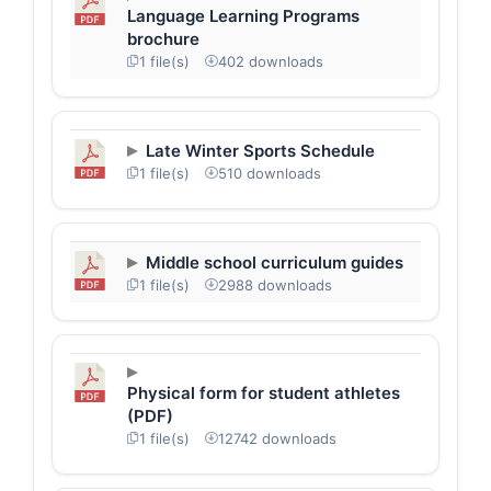
Language Learning Programs
brochure
1 file(s)
402 downloads
Late Winter Sports Schedule
1 file(s)
510 downloads
Middle school curriculum guides
1 file(s)
2988 downloads
Physical form for student athletes
(PDF)
1 file(s)
12742 downloads