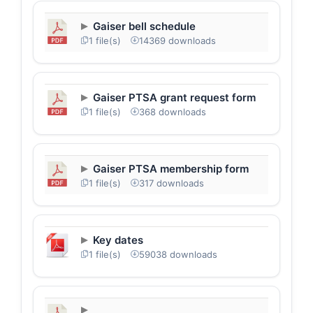
Gaiser bell schedule
1 file(s)
14369 downloads
Gaiser PTSA grant request form
1 file(s)
368 downloads
Gaiser PTSA membership form
1 file(s)
317 downloads
Key dates
1 file(s)
59038 downloads