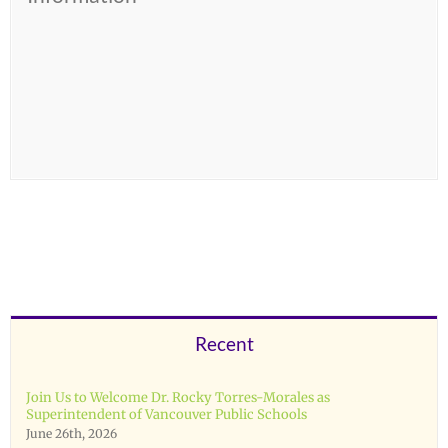
Recent
Join Us to Welcome Dr. Rocky Torres-Morales as
Superintendent of Vancouver Public Schools
June 26th, 2026