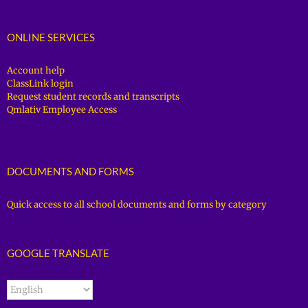
ONLINE SERVICES
Account help
ClassLink login
Request student records and transcripts
Qmlativ Employee Access
DOCUMENTS AND FORMS
Quick access to all school documents and forms by category
GOOGLE TRANSLATE