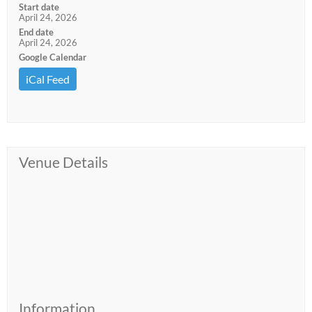
Start date
April 24, 2026
End date
April 24, 2026
Google Calendar
iCal Feed
Venue Details
Information