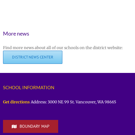
More news
Find more news about all of our schools on the district website:
DISTRICT NEWS CENTER
SCHOOL INFORMATION
Get directions
Address: 3000 NE 99 St. Vancouver, WA 98665
BOUNDARY MAP