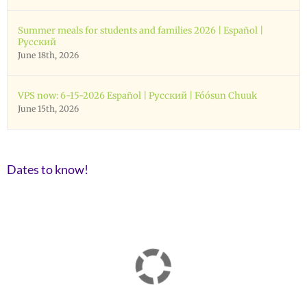
Summer meals for students and families 2026 | Español |
Русский
June 18th, 2026
VPS now: 6-15-2026 Español | Русский | Fóósun Chuuk
June 15th, 2026
Dates to know!