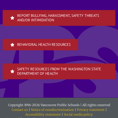
REPORT BULLYING, HARASSMENT, SAFETY THREATS
AND/OR INTIMIDATION
BEHAVIORAL HEALTH RESOURCES
SAFETY RESOURCES FROM THE WASHINGTON STATE
DEPARTMENT OF HEALTH
Copyright 1996-
2026 Vancouver Public Schools | All rights reserved
Contact us
|
Notice of nondiscrimination
|
Privacy statement
|
Accessibility statement
|
Social media policy