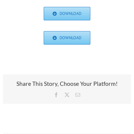
DOWNLOAD
DOWNLOAD
Share This Story, Choose Your Platform!
Facebook
X
Email