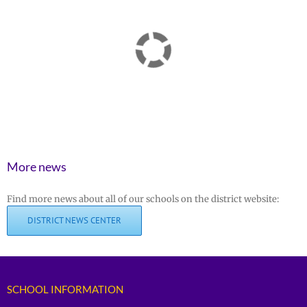
More news
Find more news about all of our schools on the district website:
DISTRICT NEWS CENTER
SCHOOL INFORMATION