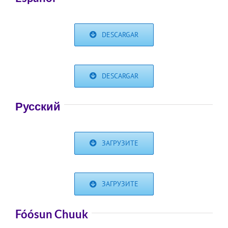
DESCARGAR
DESCARGAR
Русский
ЗАГРУЗИТЕ
ЗАГРУЗИТЕ
Fóósun Chuuk