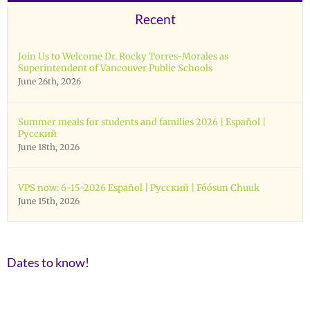
Recent
Join Us to Welcome Dr. Rocky Torres-Morales as
Superintendent of Vancouver Public Schools
June 26th, 2026
Summer meals for students and families 2026 | Español |
Русский
June 18th, 2026
VPS now: 6-15-2026 Español | Русский | Fóósun Chuuk
June 15th, 2026
Dates to know!