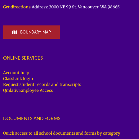
Get directions
Address: 3000 NE 99 St. Vancouver, WA 98665
BOUNDARY MAP
ONLINE SERVICES
Account help
ClassLink login
Request student records and transcripts
Qmlativ Employee Access
DOCUMENTS AND FORMS
Quick access to all school documents and forms by category