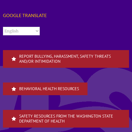
GOOGLE TRANSLATE
REPORT BULLYING, HARASSMENT, SAFETY THREATS
AND/OR INTIMIDATION
BEHAVIORAL HEALTH RESOURCES
SAFETY RESOURCES FROM THE WASHINGTON STATE
DEPARTMENT OF HEALTH