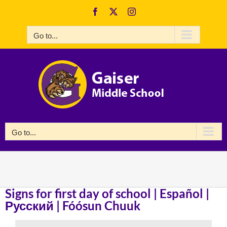
Skip
Facebook
X
Instagram
to
content
Go to...
Go to...
Signs for first day of school | Español |
Русский | Fóósun Chuuk