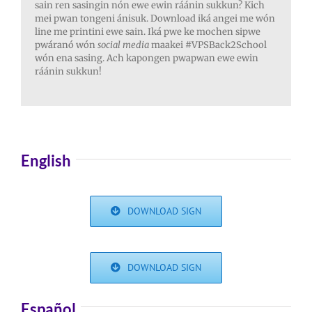
sain ren sasingin nón ewe ewin ráánin sukkun? Kich
mei pwan tongeni ánisuk. Download iká angei me wón
line me printini ewe sain. Iká pwe ke mochen sipwe
pwáranó wón
social media
maakei #VPSBack2School
wón ena sasing. Ach kapongen pwapwan ewe ewin
ráánin sukkun!
English
DOWNLOAD SIGN
DOWNLOAD SIGN
Español