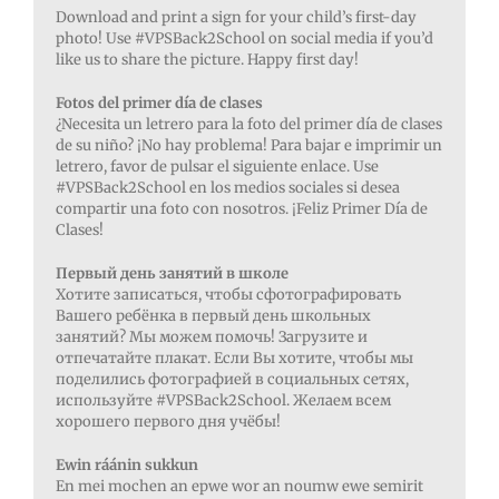
Download and print a sign for your child’s first-day
photo! Use #VPSBack2School on social media if you’d
like us to share the picture. Happy first day!
Fotos del primer día de clases
¿Necesita un letrero para la foto del primer día de clases
de su niño? ¡No hay problema!
Para bajar e imprimir un
letrero, favor de pulsar el siguiente enlace. Use
#VPSBack2School en los medios sociales si desea
compartir una foto con nosotros. ¡Feliz Primer Día de
Clases!
Первый день занятий в школе
Хотите записаться, чтобы сфотографировать
Вашего ребёнка в первый день школьных
занятий? Мы можем помочь! Загрузите и
отпечатайте плакат. Если Вы хотите, чтобы мы
поделились фотографией в социальных сетях,
используйте #VPSBack2School. Желаем всем
хорошего первого дня учёбы!
Ewin ráánin sukkun
En mei mochen an epwe wor an noumw ewe semirit