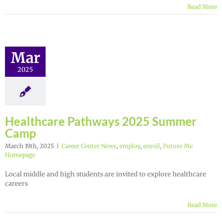
Read More
Mar
2025
Healthcare Pathways 2025 Summer
Camp
March 19th, 2025
|
Career Center News
,
employ
,
enroll
,
Future Me
Homepage
Local middle and high students are invited to explore healthcare
careers
Read More