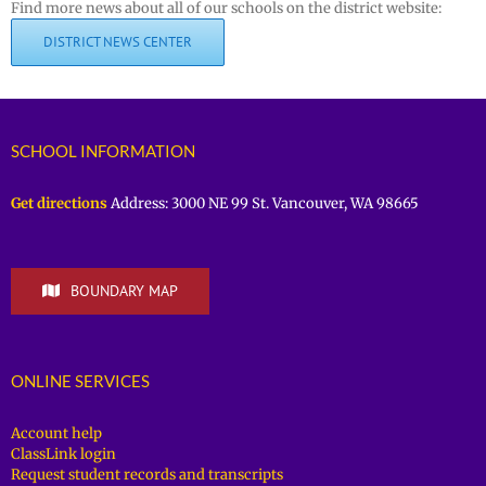
Find more news about all of our schools on the district website:
DISTRICT NEWS CENTER
SCHOOL INFORMATION
Get directions
Address: 3000 NE 99 St. Vancouver, WA 98665
BOUNDARY MAP
ONLINE SERVICES
Account help
ClassLink login
Request student records and transcripts