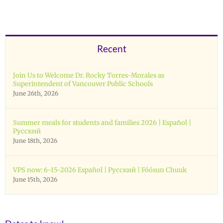
Recent
Join Us to Welcome Dr. Rocky Torres-Morales as
Superintendent of Vancouver Public Schools
June 26th, 2026
Summer meals for students and families 2026 | Español |
Русский
June 18th, 2026
VPS now: 6-15-2026 Español | Русский | Fóósun Chuuk
June 15th, 2026