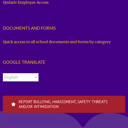
Qmlativ Employee Access
DOCUMENTS AND FORMS
Quick access to all school documents and forms by category
GOOGLE TRANSLATE
REPORT BULLYING, HARASSMENT, SAFETY THREATS
AND/OR INTIMIDATION