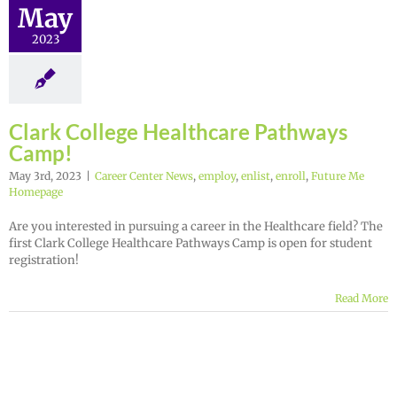
May
2023
Clark College Healthcare Pathways
Camp!
May 3rd, 2023
|
Career Center News
,
employ
,
enlist
,
enroll
,
Future Me
Homepage
Are you interested in pursuing a career in the Healthcare field? The
first Clark College Healthcare Pathways Camp is open for student
registration!
Read More