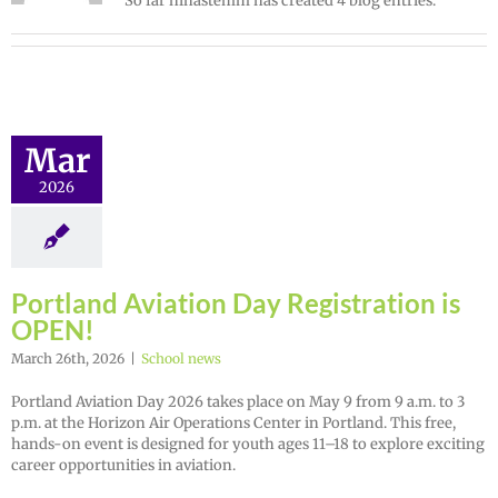
So far ninastemm has created 4 blog entries.
Mar
2026
Portland Aviation Day Registration is
OPEN!
March 26th, 2026
|
School news
Portland Aviation Day 2026 takes place on May 9 from 9 a.m. to 3
p.m. at the Horizon Air Operations Center in Portland. This free,
hands-on event is designed for youth ages 11–18 to explore exciting
career opportunities in aviation.