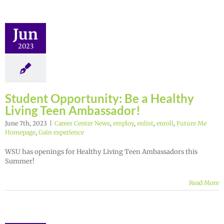
Jun
2023
Student Opportunity: Be a Healthy
Living Teen Ambassador!
June 7th, 2023
|
Career Center News
,
employ
,
enlist
,
enroll
,
Future Me
Homepage
,
Gain experience
WSU has openings for Healthy Living Teen Ambassadors this
Summer!
Read More