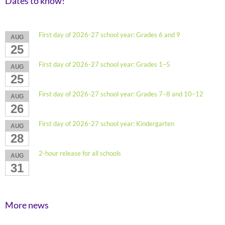
Dates to know!
First day of 2026-27 school year: Grades 6 and 9
AUG
25
First day of 2026-27 school year: Grades 1–5
AUG
25
First day of 2026-27 school year: Grades 7–8 and 10–12
AUG
26
First day of 2026-27 school year: Kindergarten
AUG
28
2-hour release for all schools
AUG
31
More news