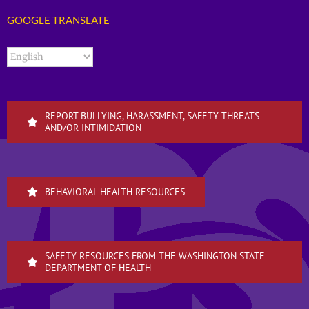
GOOGLE TRANSLATE
REPORT BULLYING, HARASSMENT, SAFETY THREATS
AND/OR INTIMIDATION
BEHAVIORAL HEALTH RESOURCES
SAFETY RESOURCES FROM THE WASHINGTON STATE
DEPARTMENT OF HEALTH