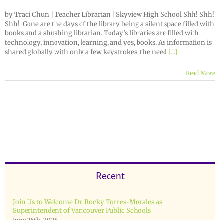
by Traci Chun | Teacher Librarian | Skyview High School Shh! Shh!
Shh! Gone are the days of the library being a silent space filled with
books and a shushing librarian. Today’s libraries are filled with
technology, innovation, learning, and yes, books. As information is
shared globally with only a few keystrokes, the need
[...]
Read More
Recent
Join Us to Welcome Dr. Rocky Torres-Morales as
Superintendent of Vancouver Public Schools
June 26th, 2026