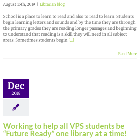
August 15th, 2019
|
Librarian blog
School is a place to learn to read and also to read to learn. Students
begin learning letters and sounds and by the time they are through
the primary grades they are reading longer passages and beginning
to understand that reading is a skill they will need in all subject
areas. Sometimes students begin
[...]
Read More
Dec
2018
Working to help all VPS students be
“Future Ready” one library at a time!