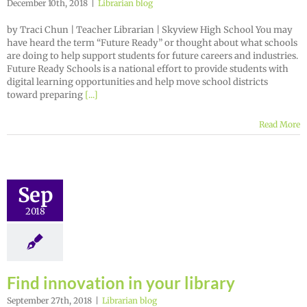
December 10th, 2018
|
Librarian blog
by Traci Chun | Teacher Librarian | Skyview High School You may
have heard the term “Future Ready” or thought about what schools
are doing to help support students for future careers and industries.
Future Ready Schools is a national effort to provide students with
digital learning opportunities and help move school districts
toward preparing
[...]
Read More
Sep
2018
Find innovation in your library
September 27th, 2018
|
Librarian blog