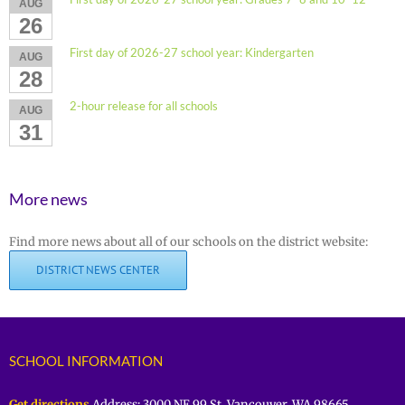
AUG
26
First day of 2026-27 school year: Kindergarten
AUG
28
2-hour release for all schools
AUG
31
More news
Find more news about all of our schools on the district website:
DISTRICT NEWS CENTER
SCHOOL INFORMATION
Get directions
Address: 3000 NE 99 St. Vancouver, WA 98665