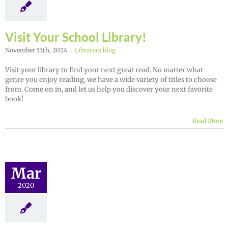
Visit Your School Library!
November 15th, 2024
|
Librarian blog
Visit your library to find your next great read. No matter what
genre you enjoy reading, we have a wide variety of titles to choose
from. Come on in, and let us help you discover your next favorite
book!
Read More
Mar
2020