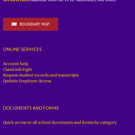
BOUNDARY MAP
ONLINE SERVICES
Account help
ClassLink login
Request student records and transcripts
Qmlativ Employee Access
DOCUMENTS AND FORMS
Quick access to all school documents and forms by category