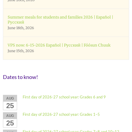
Summer meals for students and families 2026 | Español |
Русский
June 18th, 2026
VPS now: 6-15-2026 Español | Русский | Fóósun Chuuk
June 15th, 2026
Dates to know!
First day of 2026-27 school year: Grades 6 and 9
AUG
25
First day of 2026-27 school year: Grades 1–5
AUG
25
First day of 2026-27 school year: Grades 7–8 and 10–12