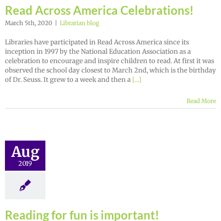
Read Across America Celebrations!
March 5th, 2020
|
Librarian blog
Libraries have participated in Read Across America since its
inception in 1997 by the National Education Association as a
celebration to encourage and inspire children to read. At first it was
observed the school day closest to March 2nd, which is the birthday
of Dr. Seuss. It grew to a week and then a
[...]
Read More
Aug
2019
Reading for fun is important!