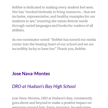
Bobbie is dedicated to making every student feel seen.
She has “worked tirelessly to bring resources… that are
inclusive, representative, and healthy examples for our
students to see,” ensuring she meets diverse needs
through varied languages and books for readers of all
abilities.
As one nominator noted: “Bobbie has turned our media
center into the beating heart of our school and we are
incredibly lucky to have her.” Thank you, Bobbie.
Jose Nava-Montes
DRO at Hudson’s Bay High School
Jose Nava-Montes, DRO at Hudson’s Bay, consistently
goes above and beyond to make a positive impact on
everyone around him. Every morning, he welcomes