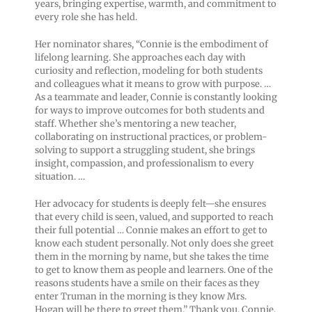
years, bringing expertise, warmth, and commitment to
every role she has held.
Her nominator shares, “Connie is the embodiment of
lifelong learning. She approaches each day with
curiosity and reflection, modeling for both students
and colleagues what it means to grow with purpose. …
As a teammate and leader, Connie is constantly looking
for ways to improve outcomes for both students and
staff. Whether she’s mentoring a new teacher,
collaborating on instructional practices, or problem-
solving to support a struggling student, she brings
insight, compassion, and professionalism to every
situation. …
Her advocacy for students is deeply felt—she ensures
that every child is seen, valued, and supported to reach
their full potential … Connie makes an effort to get to
know each student personally. Not only does she greet
them in the morning by name, but she takes the time
to get to know them as people and learners. One of the
reasons students have a smile on their faces as they
enter Truman in the morning is they know Mrs.
Hogan will be there to greet them.” Thank you, Connie.