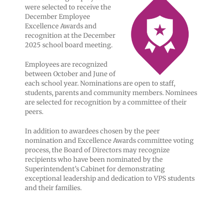
were selected to receive the
December Employee
Excellence Awards and
recognition at the December
2025 school board meeting.
Employees are recognized
between October and June of
each school year. Nominations are open to staff,
students, parents and community members. Nominees
are selected for recognition by a committee of their
peers.
In addition to awardees chosen by the peer
nomination and Excellence Awards committee voting
process, the Board of Directors may recognize
recipients who have been nominated by the
Superintendent’s Cabinet for demonstrating
exceptional leadership and dedication to VPS students
and their families.