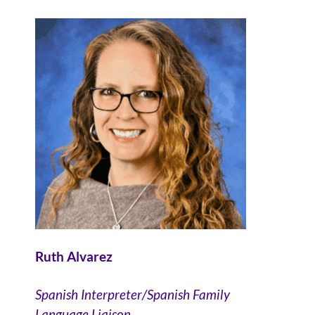
Ruth Alvarez
Spanish Interpreter/Spanish Family
Language Liaison