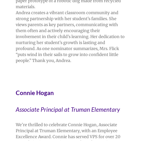
paper prototype of a robotic dog made from recycled
materials.
Andrea creates a vibrant classroom community and
strong partnership with her student’s families. She
views parents as key partners, communicating with
them often and actively encouraging their
involvement in their child’s learning. Her dedication to
nurturing her student’s growth is lasting and
profound. As one nominator summarizes, Mrs. Flick
“puts wind in their sails to grow into confident little
people.” Thank you, Andrea.
Connie Hogan
Associate Principal at Truman Elementary
We’re thrilled to celebrate Connie Hogan, Associate
Principal at Truman Elementary, with an Employee
Excellence Award. Connie has served VPS for over 20