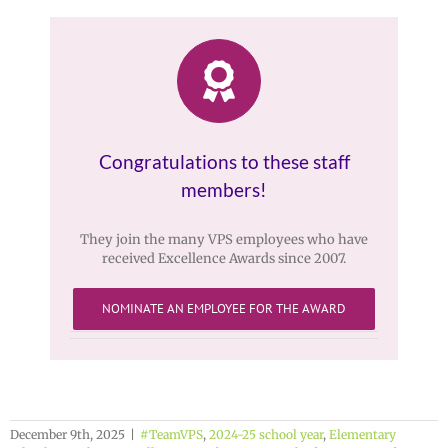
Congratulations to these staff
members!
They join the many VPS employees who have
received Excellence Awards since 2007.
NOMINATE AN EMPLOYEE FOR THE AWARD
December 9th, 2025
|
#TeamVPS
,
2024-25 school year
,
Elementary