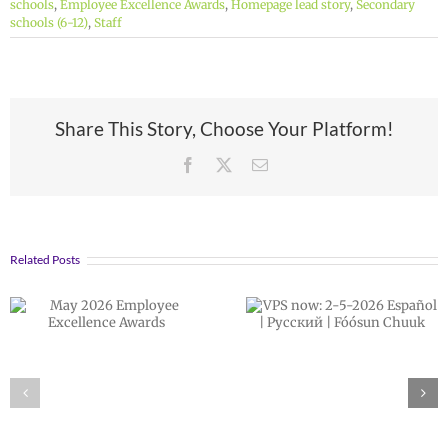
schools
,
Employee Excellence Awards
,
Homepage lead story
,
Secondary
schools (6-12)
,
Staff
Share This Story, Choose Your Platform!
Facebook
X
Email
Related Posts
VPS now: 2-5-
February 202
2026 Español |
Employee
Русский | Fóósun
Excellence
Chuuk
Awards