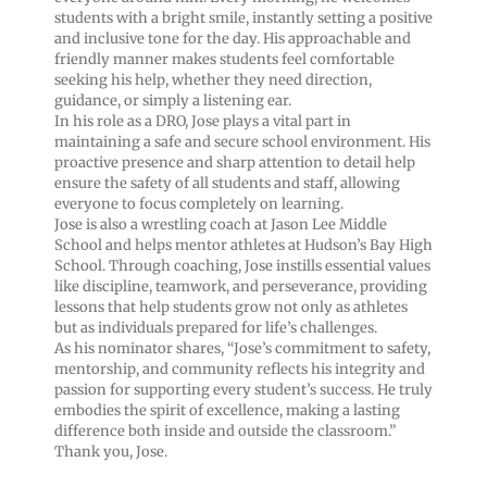
students with a bright smile, instantly setting a positive
and inclusive tone for the day. His approachable and
friendly manner makes students feel comfortable
seeking his help, whether they need direction,
guidance, or simply a listening ear.
In his role as a DRO, Jose plays a vital part in
maintaining a safe and secure school environment. His
proactive presence and sharp attention to detail help
ensure the safety of all students and staff, allowing
everyone to focus completely on learning.
Jose is also a wrestling coach at Jason Lee Middle
School and helps mentor athletes at Hudson’s Bay High
School. Through coaching, Jose instills essential values
like discipline, teamwork, and perseverance, providing
lessons that help students grow not only as athletes
but as individuals prepared for life’s challenges.
As his nominator shares, “Jose’s commitment to safety,
mentorship, and community reflects his integrity and
passion for supporting every student’s success. He truly
embodies the spirit of excellence, making a lasting
difference both inside and outside the classroom.”
Thank you, Jose.