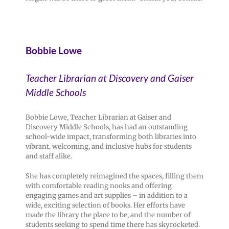
Bobbie Lowe
Teacher Librarian at Discovery and Gaiser
Middle Schools
Bobbie Lowe, Teacher Librarian at Gaiser and
Discovery Middle Schools, has had an outstanding
school-wide impact, transforming both libraries into
vibrant, welcoming, and inclusive hubs for students
and staff alike.
She has completely reimagined the spaces, filling them
with comfortable reading nooks and offering
engaging games and art supplies – in addition to a
wide, exciting selection of books. Her efforts have
made the library the place to be, and the number of
students seeking to spend time there has skyrocketed.