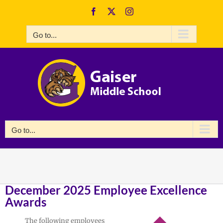
Skip
Facebook
X
Instagram
to
content
Go to...
Go to...
December 2025 Employee Excellence
Awards
The following employees