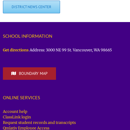
DISTRICT NEWS CENTER
SCHOOL INFORMATION
Get directions
Address: 3000 NE 99 St. Vancouver, WA 98665
BOUNDARY MAP
ONLINE SERVICES
Account help
ClassLink login
Request student records and transcripts
Qmlativ Employee Access