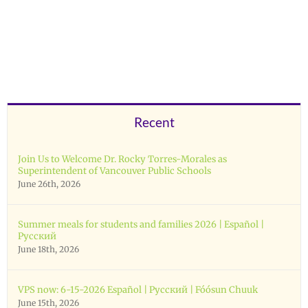
Recent
Join Us to Welcome Dr. Rocky Torres-Morales as
Superintendent of Vancouver Public Schools
June 26th, 2026
Summer meals for students and families 2026 | Español |
Русский
June 18th, 2026
VPS now: 6-15-2026 Español | Русский | Fóósun Chuuk
June 15th, 2026