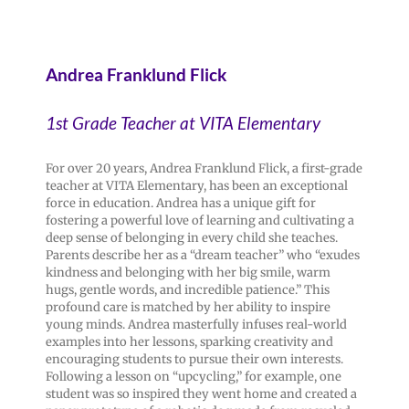
Andrea Franklund Flick
1st Grade Teacher at VITA Elementary
For over 20 years, Andrea Franklund Flick, a first-grade
teacher at VITA Elementary, has been an exceptional
force in education. Andrea has a unique gift for
fostering a powerful love of learning and cultivating a
deep sense of belonging in every child she teaches.
Parents describe her as a “dream teacher” who “exudes
kindness and belonging with her big smile, warm
hugs, gentle words, and incredible patience.” This
profound care is matched by her ability to inspire
young minds. Andrea masterfully infuses real-world
examples into her lessons, sparking creativity and
encouraging students to pursue their own interests.
Following a lesson on “upcycling,” for example, one
student was so inspired they went home and created a