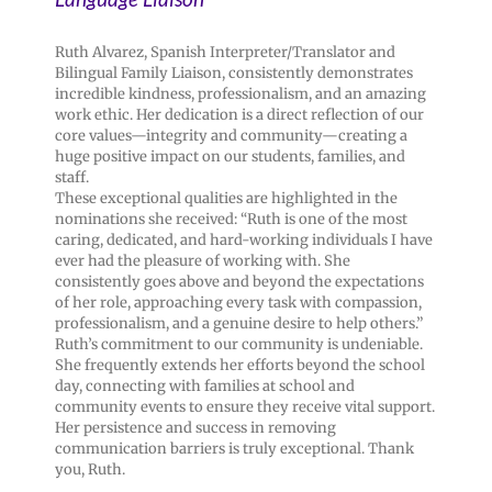
Ruth Alvarez, Spanish Interpreter/Translator and
Bilingual Family Liaison, consistently demonstrates
incredible kindness, professionalism, and an amazing
work ethic. Her dedication is a direct reflection of our
core values—integrity and community—creating a
huge positive impact on our students, families, and
staff.
These exceptional qualities are highlighted in the
nominations she received: “Ruth is one of the most
caring, dedicated, and hard-working individuals I have
ever had the pleasure of working with. She
consistently goes above and beyond the expectations
of her role, approaching every task with compassion,
professionalism, and a genuine desire to help others.”
Ruth’s commitment to our community is undeniable.
She frequently extends her efforts beyond the school
day, connecting with families at school and
community events to ensure they receive vital support.
Her persistence and success in removing
communication barriers is truly exceptional. Thank
you, Ruth.