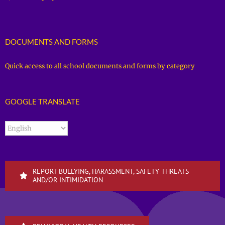
DOCUMENTS AND FORMS
Quick access to all school documents and forms by category
GOOGLE TRANSLATE
REPORT BULLYING, HARASSMENT, SAFETY THREATS
AND/OR INTIMIDATION