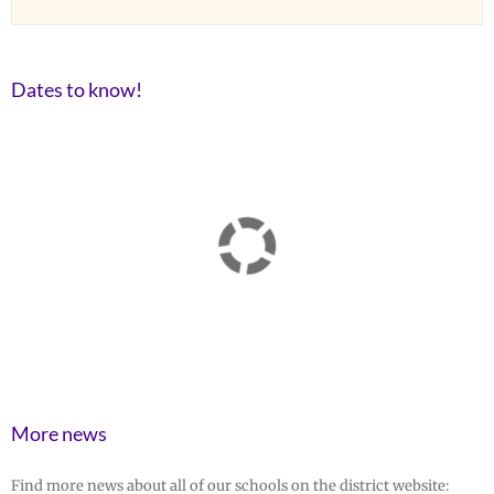
Dates to know!
More news
Find more news about all of our schools on the district website: