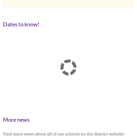
Dates to know!
More news
Find more news about all of our schools on the district website: