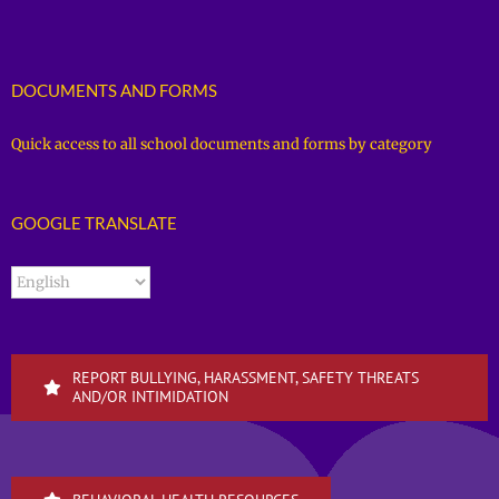
DOCUMENTS AND FORMS
Quick access to all school documents and forms by category
GOOGLE TRANSLATE
REPORT BULLYING, HARASSMENT, SAFETY THREATS
AND/OR INTIMIDATION