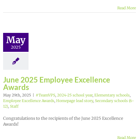
Read More
May
2025
June 2025 Employee Excellence
Awards
May 29th, 2025
|
#TeamVPS
,
2024-25 school year
,
Elementary schools
,
Employee Excellence Awards
,
Homepage lead story
,
Secondary schools (6-
12)
,
Staff
Congratulations to the recipients of the June 2025 Excellence
Awards!
Read More