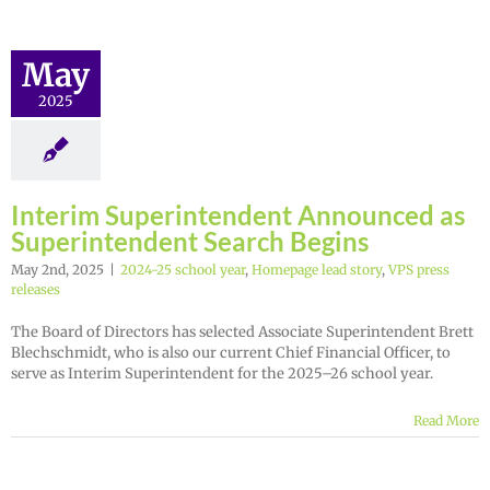
May
2025
Interim Superintendent Announced as
Superintendent Search Begins
May 2nd, 2025
|
2024-25 school year
,
Homepage lead story
,
VPS press
releases
The Board of Directors has selected Associate Superintendent Brett
Blechschmidt, who is also our current Chief Financial Officer, to
serve as Interim Superintendent for the 2025–26 school year.
Read More