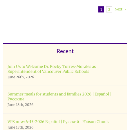
Next
1
2
Recent
Join Us to Welcome Dr. Rocky Torres-Morales as
Superintendent of Vancouver Public Schools
June 26th, 2026
Summer meals for students and families 2026 | Español |
Русский
June 18th, 2026
VPS now: 6-15-2026 Español | Русский | Fóósun Chuuk
June 15th, 2026