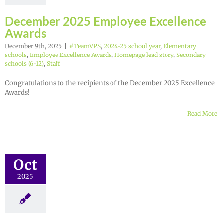
December 2025 Employee Excellence
Awards
December 9th, 2025
|
#TeamVPS
,
2024-25 school year
,
Elementary
schools
,
Employee Excellence Awards
,
Homepage lead story
,
Secondary
schools (6-12)
,
Staff
Congratulations to the recipients of the December 2025 Excellence
Awards!
Read More
Oct
2025