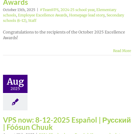
Awards
October 13th, 2025
|
#TeamVPS
,
2024-25 school year
,
Elementary
schools
,
Employee Excellence Awards
,
Homepage lead story
,
Secondary
schools (6-12)
,
Staff
Congratulations to the recipients of the October 2025 Excellence
Awards!
Read More
Aug
2025
VPS now: 8-12-2025 Español | Русский
| Fóósun Chuuk