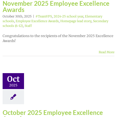
November 2025 Employee Excellence
Awards
October 30th, 2025
|
#TeamVPS
,
2024-25 school year
,
Elementary
schools
,
Employee Excellence Awards
,
Homepage lead story
,
Secondary
schools (6-12)
,
Staff
Congratulations to the recipients of the November 2025 Excellence
Awards!
Read More
Oct
2025
October 2025 Employee Excellence