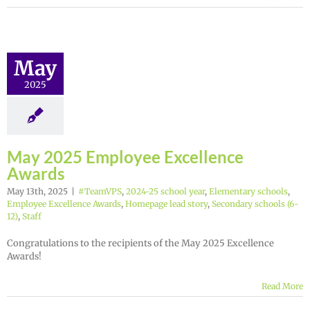
May
2025
May 2025 Employee Excellence
Awards
May 13th, 2025
|
#TeamVPS
,
2024-25 school year
,
Elementary schools
,
Employee Excellence Awards
,
Homepage lead story
,
Secondary schools (6-
12)
,
Staff
Congratulations to the recipients of the May 2025 Excellence
Awards!
Read More