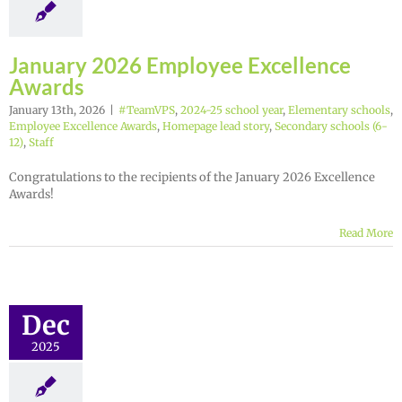
January 2026 Employee Excellence
Awards
January 13th, 2026
|
#TeamVPS
,
2024-25 school year
,
Elementary schools
,
Employee Excellence Awards
,
Homepage lead story
,
Secondary schools (6-
12)
,
Staff
Congratulations to the recipients of the January 2026 Excellence
Awards!
Read More
Dec
2025