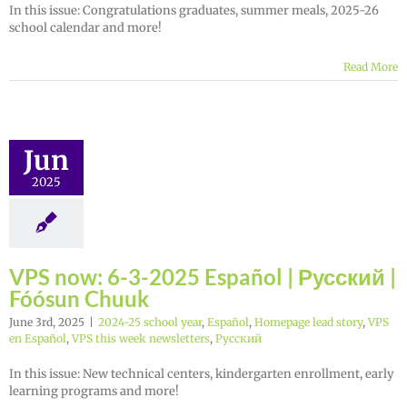
In this issue: Congratulations graduates, summer meals, 2025-26
school calendar and more!
Read More
Jun
2025
VPS now: 6-3-2025 Español | Русский |
Fóósun Chuuk
June 3rd, 2025
|
2024-25 school year
,
Español
,
Homepage lead story
,
VPS
en Español
,
VPS this week newsletters
,
Русский
In this issue: New technical centers, kindergarten enrollment, early
learning programs and more!