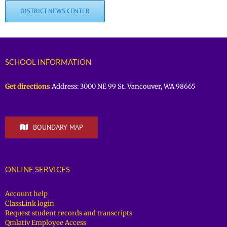
DISTRICT NEWS CENTER
SCHOOL INFORMATION
Get directions
Address: 3000 NE 99 St. Vancouver, WA 98665
BOUNDARY MAP
ONLINE SERVICES
Account help
ClassLink login
Request student records and transcripts
Qmlativ Employee Access