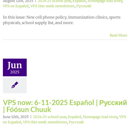
August 12th, 2025
|
2024-25 school year
,
Español
,
Homepage lead story
,
VPS en Español
,
VPS this week newsletters
,
Русский
In this issue: New cell phone policy, immunization clinics, sports
physicals, school supply list, and more.
Read More
Jun
2025
VPS now: 6-11-2025 Español | Русский
| Fóósun Chuuk
June 12th, 2025
|
2024-25 school year
,
Español
,
Homepage lead story
,
VPS
en Español
,
VPS this week newsletters
,
Русский