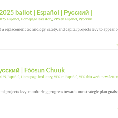
025 ballot | Español | Русский |
2025
,
Español
,
Homepage lead story
,
VPS en Español
,
Русский
 a replacement technology, safety, and capital projects levy to appear 
Русский | Fóósun Chuuk
2025
,
Español
,
Homepage lead story
,
VPS en Español
,
VPS this week newsletter
ital projects levy; monitoring progress towards our strategic plan goals;