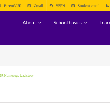
ParentVUE
Gmail
VERN
Student email
About
School basics
Lear
25
,
Homepage lead story