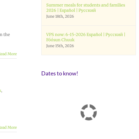
Summer meals for students and families
2026 | Español | Русский
June 18th, 2026
on the
VPS now: 6-15-2026 Español | Русский |
Fóósun Chuuk
June 15th, 2026
Read More
Dates to know!
s
,
Read More