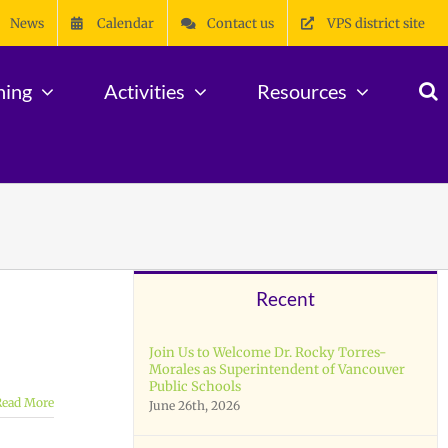
News
Calendar
Contact us
VPS district site
ning
Activities
Resources
Recent
Join Us to Welcome Dr. Rocky Torres-
Morales as Superintendent of Vancouver
Public Schools
Read More
June 26th, 2026