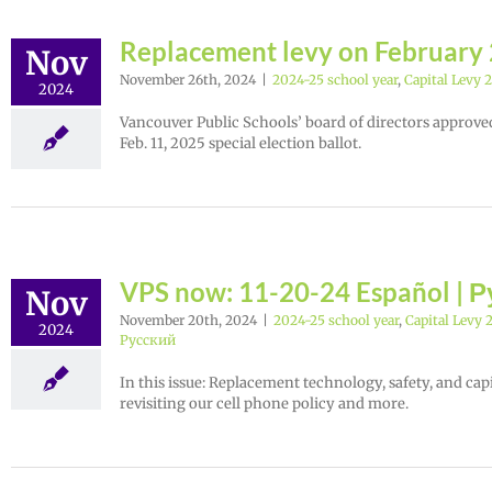
Replacement levy on February 2
Nov
November 26th, 2024
|
2024-25 school year
,
Capital Levy 
2024
Vancouver Public Schools’ board of directors approved
Feb. 11, 2025 special election ballot.
VPS now: 11-20-24 Español | 
Nov
November 20th, 2024
|
2024-25 school year
,
Capital Levy 
2024
Русский
In this issue: Replacement technology, safety, and cap
revisiting our cell phone policy and more.