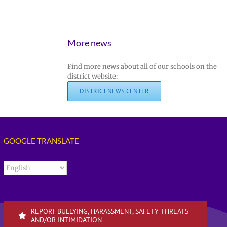
More news
Find more news about all of our schools on the
district website:
DISTRICT NEWS CENTER
GOOGLE TRANSLATE
REPORT BULLYING, HARASSMENT, SAFETY THREATS
AND/OR INTIMIDATION