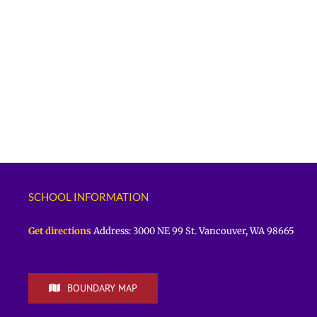
SCHOOL INFORMATION
Get directions
Address: 3000 NE 99 St. Vancouver, WA 98665
BOUNDARY MAP