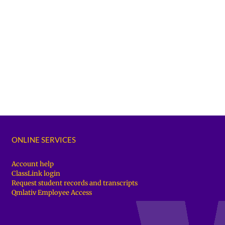
ONLINE SERVICES
Account help
ClassLink login
Request student records and transcripts
Qmlativ Employee Access