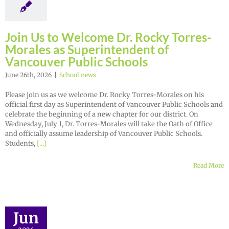
Join Us to Welcome Dr. Rocky Torres-
Morales as Superintendent of
Vancouver Public Schools
June 26th, 2026
|
School news
Please join us as we welcome Dr. Rocky Torres-Morales on his
official first day as Superintendent of Vancouver Public Schools and
celebrate the beginning of a new chapter for our district. On
Wednesday, July 1, Dr. Torres-Morales will take the Oath of Office
and officially assume leadership of Vancouver Public Schools.
Students,
[...]
Read More
Jun