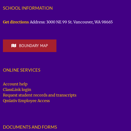
SCHOOL INFORMATION
Get directions
Address: 3000 NE 99 St. Vancouver, WA 98665
BOUNDARY MAP
ONLINE SERVICES
Account help
ClassLink login
Request student records and transcripts
Qmlativ Employee Access
DOCUMENTS AND FORMS