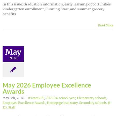
In this issue: Graduation information, early learning opportunities,
kindergarten enrollment, Running Start, and summer grocery
benefits.
Read More
May
2026
May 2026 Employee Excellence
Awards
May 8th, 2026
|
#TeamVPS
,
2025-26 school year
,
Elementary schools
,
Employee Excellence Awards
,
Homepage lead story
,
Secondary schools (6-
12)
,
Staff