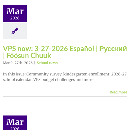
Mar
2026
VPS now: 3-27-2026 Español | Русский
| Fóósun Chuuk
March 27th, 2026
|
School news
In this issue: Community survey, kindergarten enrollment, 2026-27
school calendar, VPS budget challenges and more.
Read More
Mar
2026