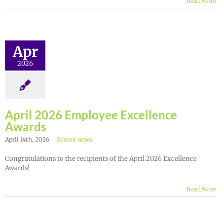
Read More
Apr
2026
April 2026 Employee Excellence
Awards
April 14th, 2026
|
School news
Congratulations to the recipients of the April 2026 Excellence
Awards!
Read More