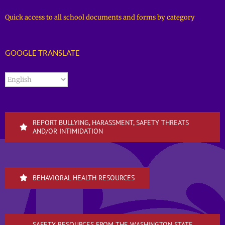
Quick access to all school documents and forms by category
GOOGLE TRANSLATE
REPORT BULLYING, HARASSMENT, SAFETY THREATS
AND/OR INTIMIDATION
BEHAVIORAL HEALTH RESOURCES
SAFETY RESOURCES FROM THE WASHINGTON STATE