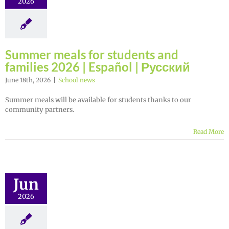
2026
Summer meals for students and
families 2026 | Español | Русский
June 18th, 2026
|
School news
Summer meals will be available for students thanks to our
community partners.
Read More
Jun
2026