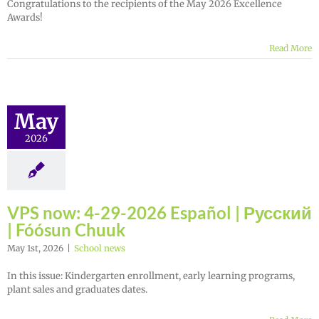
Congratulations to the recipients of the May 2026 Excellence
Awards!
Read More
May
2026
VPS now: 4-29-2026 Español | Русский
| Fóósun Chuuk
May 1st, 2026
|
School news
In this issue: Kindergarten enrollment, early learning programs,
plant sales and graduates dates.