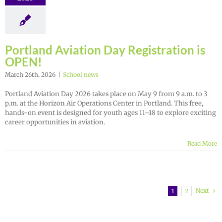
Portland Aviation Day Registration is
OPEN!
March 26th, 2026
|
School news
Portland Aviation Day 2026 takes place on May 9 from 9 a.m. to 3
p.m. at the Horizon Air Operations Center in Portland. This free,
hands-on event is designed for youth ages 11–18 to explore exciting
career opportunities in aviation.
Read More
Next
1
2