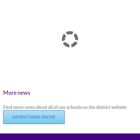
More news
Find more news about all of our schools on the district website:
DISTRICT NEWS CENTER