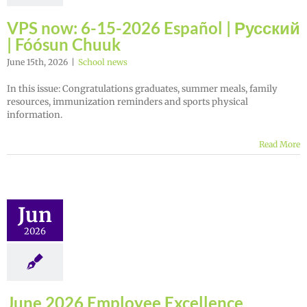
VPS now: 6-15-2026 Español | Русский
| Fóósun Chuuk
June 15th, 2026
|
School news
In this issue: Congratulations graduates, summer meals, family
resources, immunization reminders and sports physical
information.
Read More
Jun
2026
June 2026 Employee Excellence