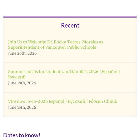
Recent
Join Us to Welcome Dr. Rocky Torres-Morales as
Superintendent of Vancouver Public Schools
June 26th, 2026
Summer meals for students and families 2026 | Español |
Русский
June 18th, 2026
VPS now: 6-15-2026 Español | Русский | Fóósun Chuuk
June 15th, 2026
Dates to know!