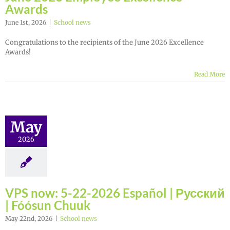
Awards
June 1st, 2026
|
School news
Congratulations to the recipients of the June 2026 Excellence
Awards!
Read More
May
2026
VPS now: 5-22-2026 Español | Русский
| Fóósun Chuuk
May 22nd, 2026
|
School news