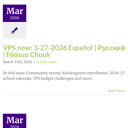
Mar
2026
VPS now: 3-27-2026 Español | Русский
| Fóósun Chuuk
March 27th, 2026
|
School news
In this issue: Community survey, kindergarten enrollment, 2026-27
school calendar, VPS budget challenges and more.
Read More
Mar
2026