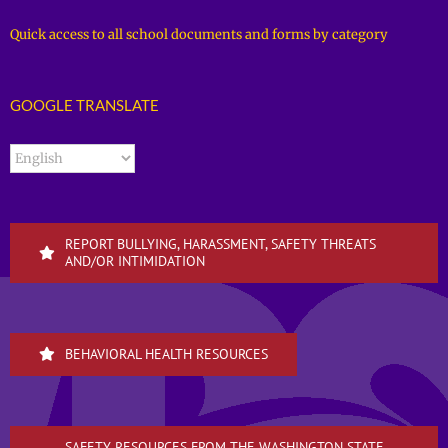
Quick access to all school documents and forms by category
GOOGLE TRANSLATE
REPORT BULLYING, HARASSMENT, SAFETY THREATS
AND/OR INTIMIDATION
BEHAVIORAL HEALTH RESOURCES
SAFETY RESOURCES FROM THE WASHINGTON STATE