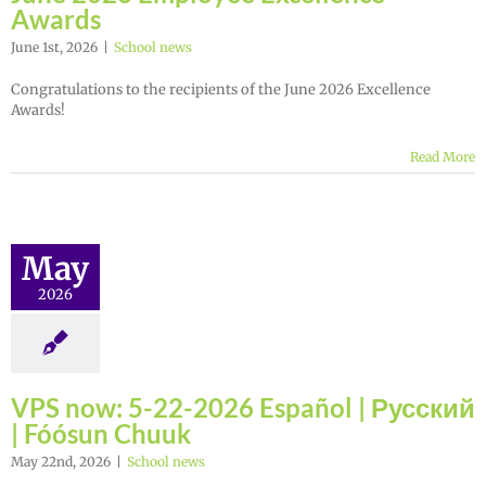
Awards
June 1st, 2026
|
School news
Congratulations to the recipients of the June 2026 Excellence
Awards!
Read More
May
2026
VPS now: 5-22-2026 Español | Русский
| Fóósun Chuuk
May 22nd, 2026
|
School news