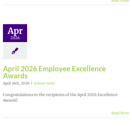
Read More
Apr
2026
April 2026 Employee Excellence
Awards
April 14th, 2026
|
School news
Congratulations to the recipients of the April 2026 Excellence
Awards!
Read More