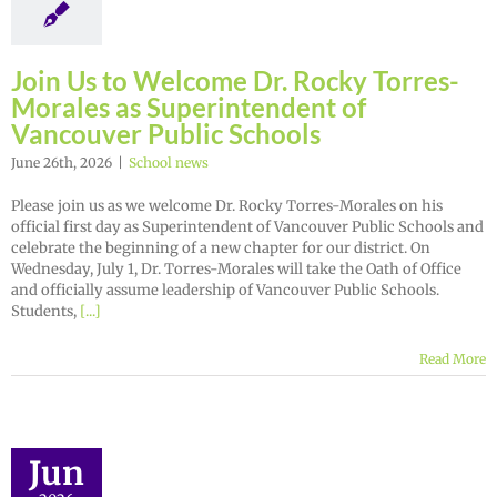
Join Us to Welcome Dr. Rocky Torres-
Morales as Superintendent of
Vancouver Public Schools
June 26th, 2026
|
School news
Please join us as we welcome Dr. Rocky Torres-Morales on his
official first day as Superintendent of Vancouver Public Schools and
celebrate the beginning of a new chapter for our district. On
Wednesday, July 1, Dr. Torres-Morales will take the Oath of Office
and officially assume leadership of Vancouver Public Schools.
Students,
[...]
Read More
Jun