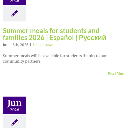
2026
Summer meals for students and
families 2026 | Español | Русский
June 18th, 2026
|
School news
Summer meals will be available for students thanks to our
community partners.
Read More
Jun
2026