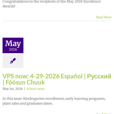
Congratulations to the recipients of the May 2026 Excellence
Awards!
Read More
May
2026
VPS now: 4-29-2026 Español | Русский
| Fóósun Chuuk
May 1st, 2026
|
School news
In this issue: Kindergarten enrollment, early learning programs,
plant sales and graduates dates.