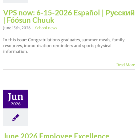
VPS now: 6-15-2026 Español | Русский
| Fóósun Chuuk
June 15th, 2026
|
School news
In this issue: Congratulations graduates, summer meals, family
resources, immunization reminders and sports physical
information.
Read More
Jun
2026
June 2026 Employee Excellence