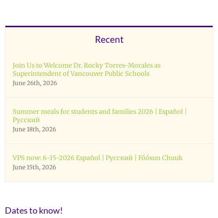
Recent
Join Us to Welcome Dr. Rocky Torres-Morales as
Superintendent of Vancouver Public Schools
June 26th, 2026
Summer meals for students and families 2026 | Español |
Русский
June 18th, 2026
VPS now: 6-15-2026 Español | Русский | Fóósun Chuuk
June 15th, 2026
Dates to know!