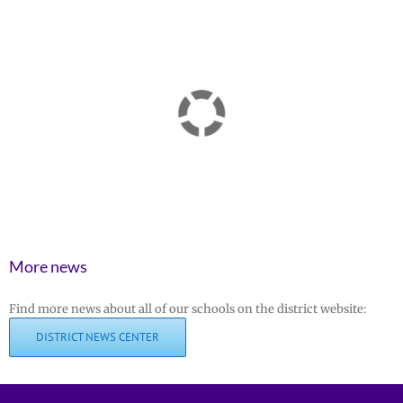
More news
Find more news about all of our schools on the district website:
DISTRICT NEWS CENTER