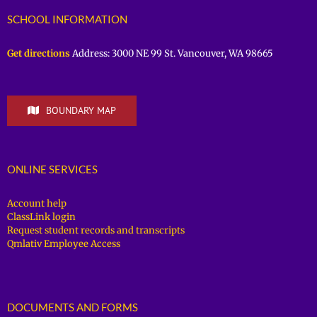
SCHOOL INFORMATION
Get directions
Address: 3000 NE 99 St. Vancouver, WA 98665
BOUNDARY MAP
ONLINE SERVICES
Account help
ClassLink login
Request student records and transcripts
Qmlativ Employee Access
DOCUMENTS AND FORMS