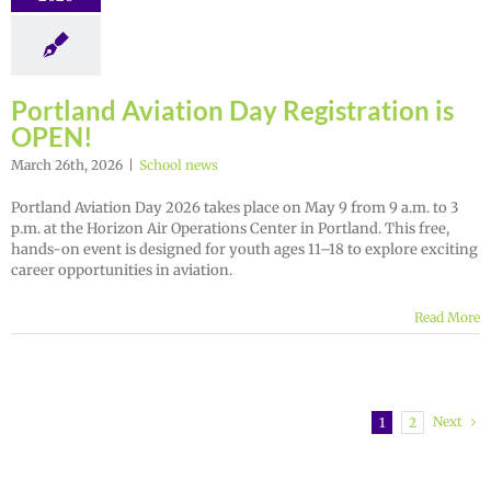
Portland Aviation Day Registration is
OPEN!
March 26th, 2026
|
School news
Portland Aviation Day 2026 takes place on May 9 from 9 a.m. to 3
p.m. at the Horizon Air Operations Center in Portland. This free,
hands-on event is designed for youth ages 11–18 to explore exciting
career opportunities in aviation.
Read More
Next
1
2