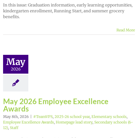
In this issue: Graduation information, early learning opportunities,
kindergarten enrollment, Running Start, and summer grocery
benefits.
Read More
May
2026
May 2026 Employee Excellence
Awards
May 8th, 2026
|
#TeamVPS
,
2025-26 school year
,
Elementary schools
,
Employee Excellence Awards
,
Homepage lead story
,
Secondary schools (6-
12)
,
Staff