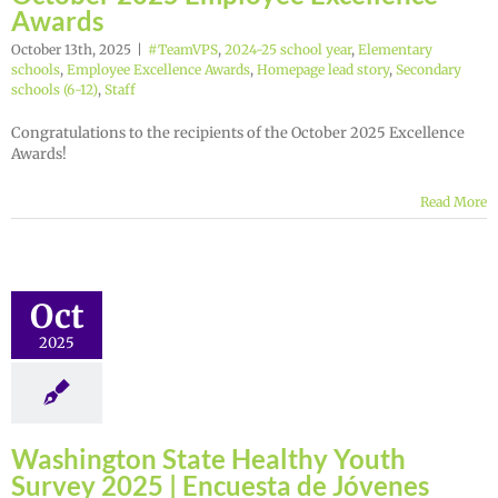
Awards
October 13th, 2025
|
#TeamVPS
,
2024-25 school year
,
Elementary
schools
,
Employee Excellence Awards
,
Homepage lead story
,
Secondary
schools (6-12)
,
Staff
Congratulations to the recipients of the October 2025 Excellence
Awards!
Read More
Oct
2025
Washington State Healthy Youth
Survey 2025 | Encuesta de Jóvenes