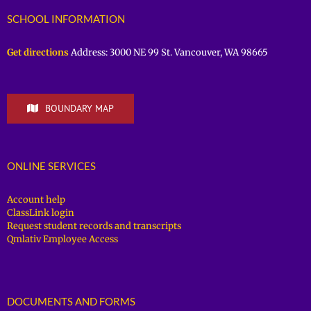
SCHOOL INFORMATION
Get directions
Address: 3000 NE 99 St. Vancouver, WA 98665
BOUNDARY MAP
ONLINE SERVICES
Account help
ClassLink login
Request student records and transcripts
Qmlativ Employee Access
DOCUMENTS AND FORMS