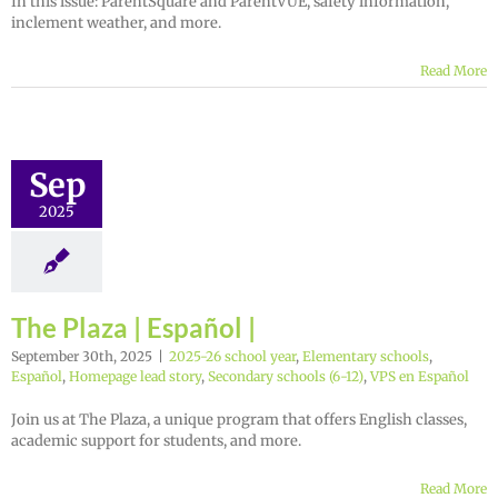
In this issue: ParentSquare and ParentVUE, safety information,
inclement weather, and more.
Read More
Sep
2025
The Plaza | Español |
September 30th, 2025
|
2025-26 school year
,
Elementary schools
,
Español
,
Homepage lead story
,
Secondary schools (6-12)
,
VPS en Español
Join us at The Plaza, a unique program that offers English classes,
academic support for students, and more.
Read More