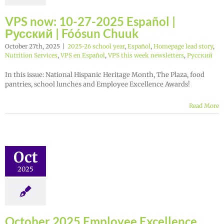
VPS now: 10-27-2025 Español |
Русский | Fóósun Chuuk
October 27th, 2025
|
2025-26 school year
,
Español
,
Homepage lead story
,
Nutrition Services
,
VPS en Español
,
VPS this week newsletters
,
Русский
In this issue: National Hispanic Heritage Month, The Plaza, food
pantries, school lunches and Employee Excellence Awards!
Read More
Oct
2025
October 2025 Employee Excellence