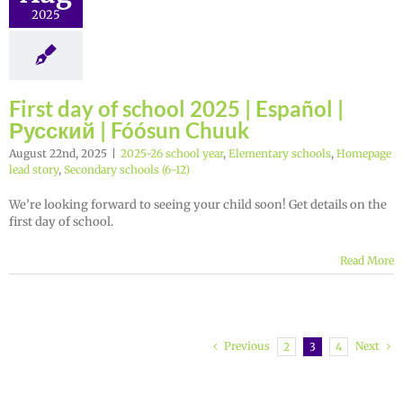
2025
First day of school 2025 | Español |
Русский | Fóósun Chuuk
August 22nd, 2025
|
2025-26 school year
,
Elementary schools
,
Homepage
lead story
,
Secondary schools (6-12)
We’re looking forward to seeing your child soon! Get details on the
first day of school.
Read More
Previous
Next
2
3
4