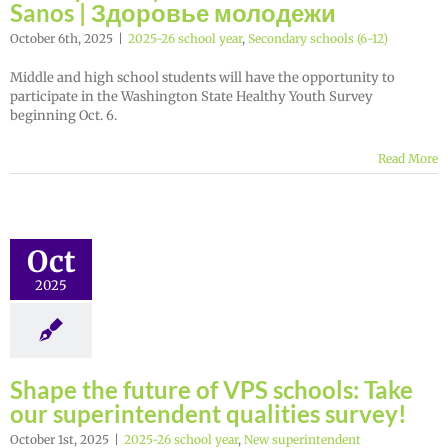
Sanos | Здоровье молодежи
October 6th, 2025
|
2025-26 school year
,
Secondary schools (6-12)
Middle and high school students will have the opportunity to
participate in the Washington State Healthy Youth Survey
beginning Oct. 6.
Read More
Oct
2025
Shape the future of VPS schools: Take
our superintendent qualities survey!
October 1st, 2025
|
2025-26 school year
,
New superintendent