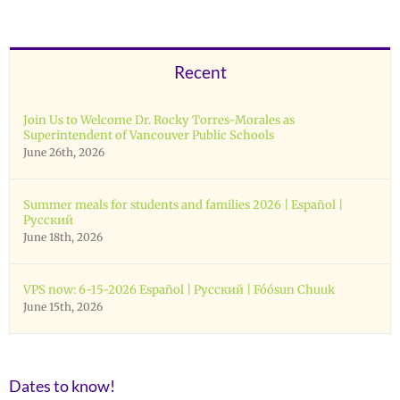
Recent
Join Us to Welcome Dr. Rocky Torres-Morales as
Superintendent of Vancouver Public Schools
June 26th, 2026
Summer meals for students and families 2026 | Español |
Русский
June 18th, 2026
VPS now: 6-15-2026 Español | Русский | Fóósun Chuuk
June 15th, 2026
Dates to know!