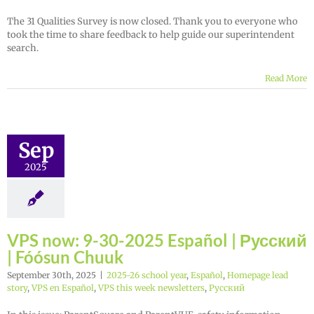
The 31 Qualities Survey is now closed. Thank you to everyone who
took the time to share feedback to help guide our superintendent
search.
Read More
Sep
2025
VPS now: 9-30-2025 Español | Русский
| Fóósun Chuuk
September 30th, 2025
|
2025-26 school year
,
Español
,
Homepage lead
story
,
VPS en Español
,
VPS this week newsletters
,
Русский