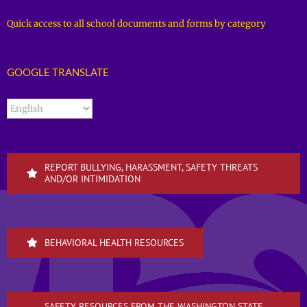
Quick access to all school documents and forms by category
GOOGLE TRANSLATE
REPORT BULLYING, HARASSMENT, SAFETY THREATS
AND/OR INTIMIDATION
BEHAVIORAL HEALTH RESOURCES
SAFETY RESOURCES FROM THE WASHINGTON STATE