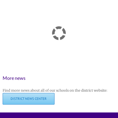
More news
Find more news about all of our schools on the district website:
DISTRICT NEWS CENTER