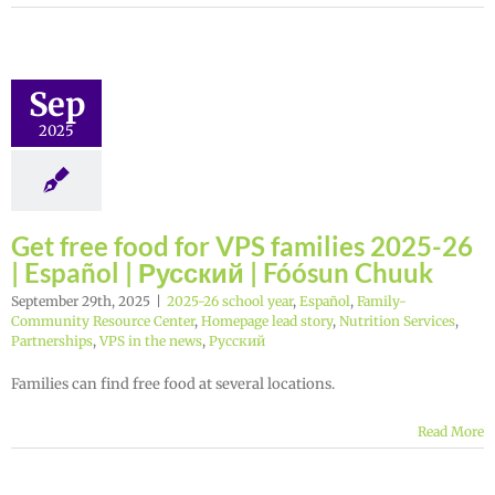
Sep
2025
Get free food for VPS families 2025-26
| Español | Русский | Fóósun Chuuk
September 29th, 2025
|
2025-26 school year
,
Español
,
Family-
Community Resource Center
,
Homepage lead story
,
Nutrition Services
,
Partnerships
,
VPS in the news
,
Русский
Families can find free food at several locations.
Read More