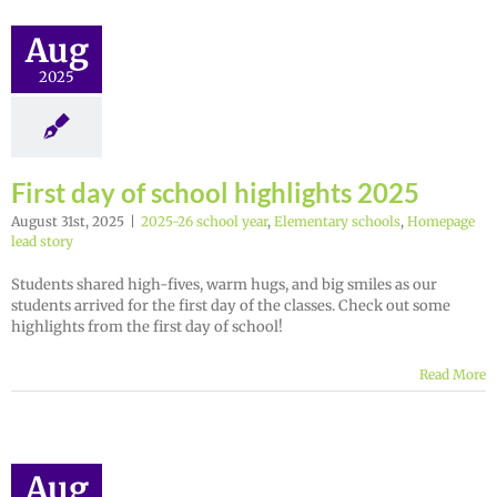
Aug
2025
First day of school highlights 2025
August 31st, 2025
|
2025-26 school year
,
Elementary schools
,
Homepage
lead story
Students shared high-fives, warm hugs, and big smiles as our
students arrived for the first day of the classes. Check out some
highlights from the first day of school!
Read More
Aug