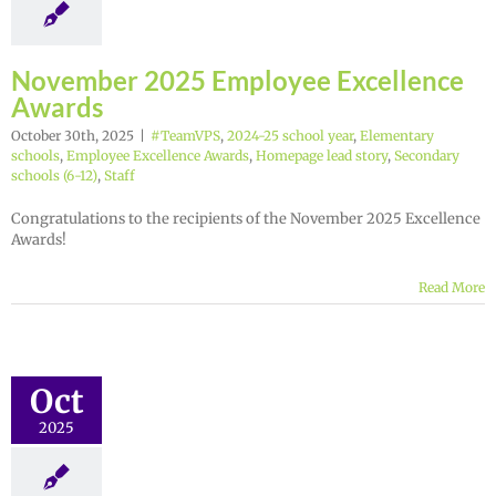
November 2025 Employee Excellence
Awards
October 30th, 2025
|
#TeamVPS
,
2024-25 school year
,
Elementary
schools
,
Employee Excellence Awards
,
Homepage lead story
,
Secondary
schools (6-12)
,
Staff
Congratulations to the recipients of the November 2025 Excellence
Awards!
Read More
Oct
2025